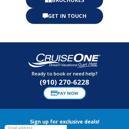
GET IN TOUCH
Ready to book or need help?
(910) 270-6228
PAY NOW
Sign up for exclusive deals!