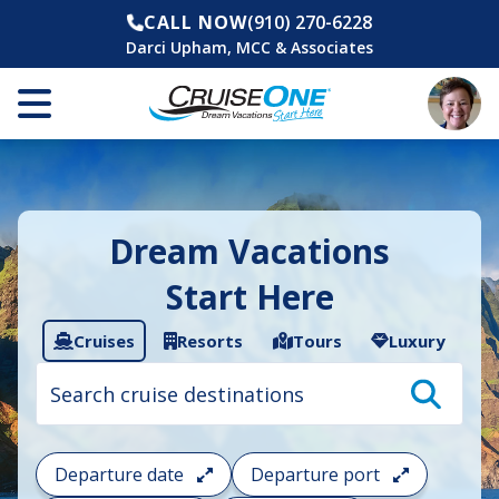
CALL NOW
(910) 270-6228
Darci Upham, MCC & Associates
Dream Vacations
Start Here
Cruises
Resorts
Tours
Luxury
Cruise
search
filter:
To
filter
your
Departure date
Departure port
cruise