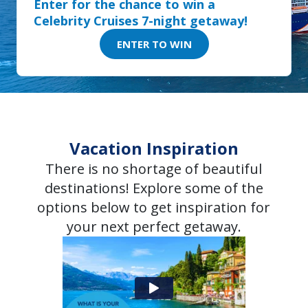
Enter for the chance to win a
Celebrity Cruises 7-night getaway!
ENTER TO WIN
Vacation Inspiration
There is no shortage of beautiful
destinations! Explore some of the
options below to get inspiration for
your next perfect getaway.