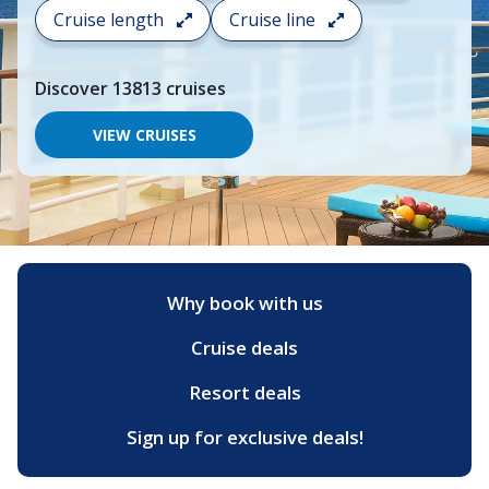
search
Cruise length
Cruise line
and
choose
where
Discover
13813
cruises
you
would
like
VIEW CRUISES
to
go,
start
typing
a
destination,
region
or
Why book with us
port,
then
Cruise deals
use
your
up
Resort deals
and
down
Sign up for exclusive deals!
arrow
keys
and