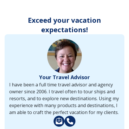
enter
key
to
Exceed your vacation
make
selections
expectations!
from
the
resulting
list.
Your Travel Advisor
I have been a full time travel advisor and agency
owner since 2006. I travel often to tour ships and
resorts, and to explore new destinations. Using my
experience with many products and destinations, I
am able to craft the perfect vacation for my clients.