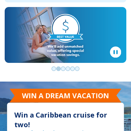
Go to slide 0
Go to slide 1
Go to slide 2
Go to slide 3
Go to slide 4
Go to slide 5
WIN A DREAM VACATION
Win a Caribbean cruise for
two!