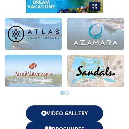
Go to slide 0
Go to slide 1
VIDEO GALLERY
BROCHURES