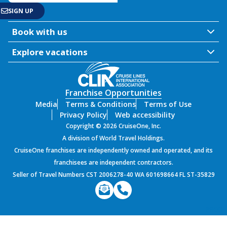
Book with us
Explore vacations
Franchise Opportunities
Media
Terms & Conditions
Terms of Use
Privacy Policy
Web accessibility
Copyright © 2026 CruiseOne, Inc.
A division of World Travel Holdings.
CruiseOne franchises are independently owned and operated, and its
franchisees are independent contractors.
Seller of Travel Numbers CST 2006278-40 WA 601698664 FL ST-35829
PROD